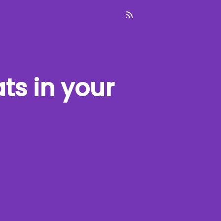
ats
in your