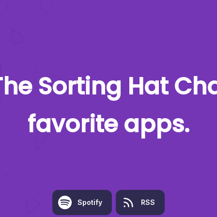
The Sorting Hat Ch
favorite apps.
Spotify
RSS