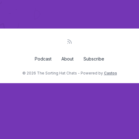
Podcast
About
Subscribe
© 2026 The Sorting Hat Chats - Powered by
Castos