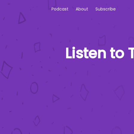
Podcast
About
Subscribe
Listen to