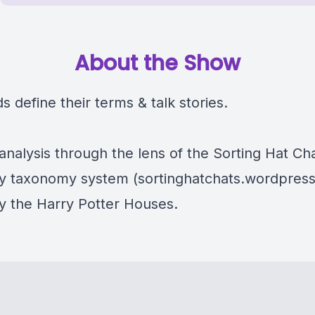
About the Show
s define their terms & talk stories.
analysis through the lens of the Sorting Hat Ch
ty taxonomy system (sortinghatchats.wordpres
by the Harry Potter Houses.