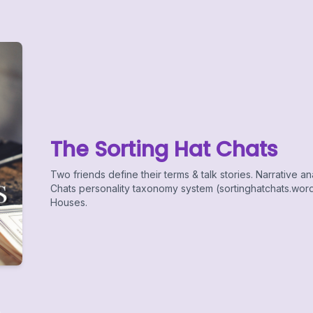
The Sorting Hat Chats
Two friends define their terms & talk stories. Narrative an
Chats personality taxonomy system (sortinghatchats.word
Houses.