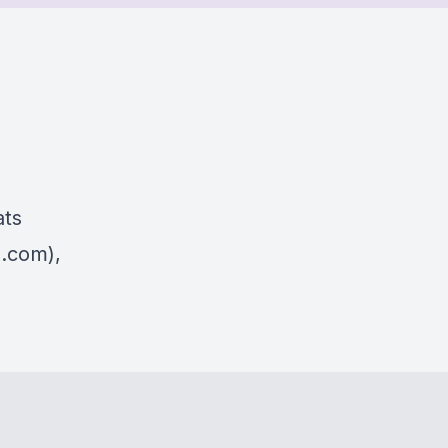
ats
s.com),