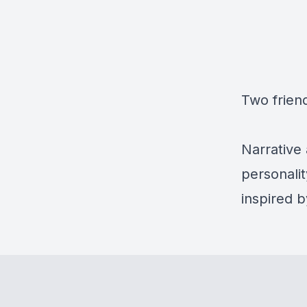
Two friend
Narrative 
personali
inspired 