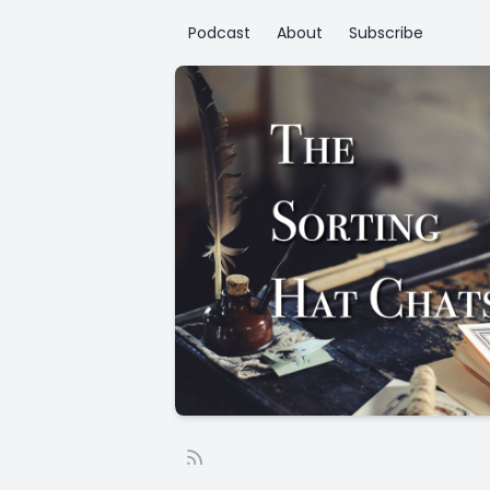
Podcast
About
Subscribe