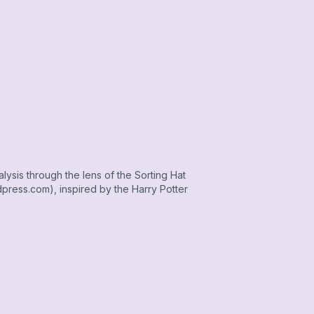
alysis through the lens of the Sorting Hat
press.com), inspired by the Harry Potter