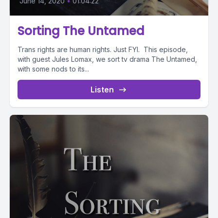
June 14, 2020
•
01:04:22
Sorting The Untamed
Trans rights are human rights. Just FYI. This episode,
with guest Jules Lomax, we sort tv drama The Untamed,
with some nods to its...
Listen