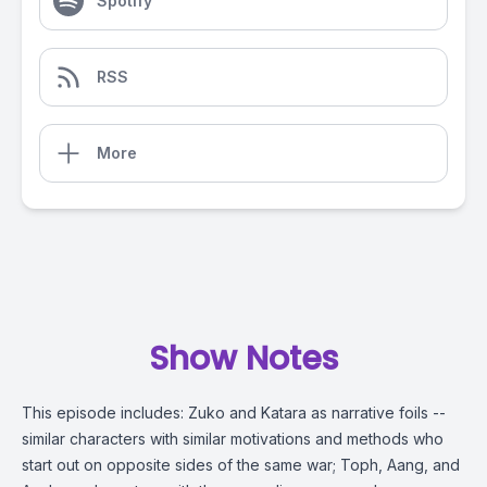
Spotify
RSS
More
Show Notes
This episode includes: Zuko and Katara as narrative foils --
similar characters with similar motivations and methods who
start out on opposite sides of the same war; Toph, Aang, and