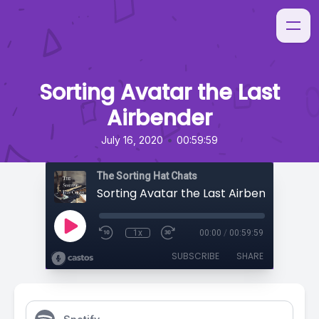
Sorting Avatar the Last
Airbender
•
July 16, 2020
00:59:59
The Sorting Hat Chats
Sorting Avatar the Last Airbender
1x
00:00
/
00:59:59
SUBSCRIBE
SHARE