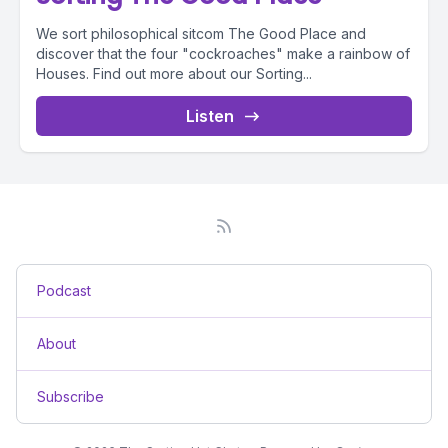
We sort philosophical sitcom The Good Place and
discover that the four "cockroaches" make a rainbow of
Houses. Find out more about our Sorting...
Listen
Podcast
About
Subscribe