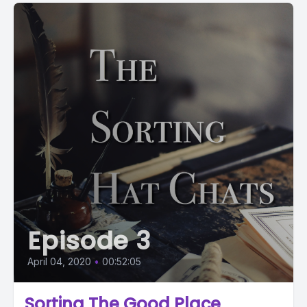
Episode 3
April 04, 2020
•
00:52:05
Sorting The Good Place