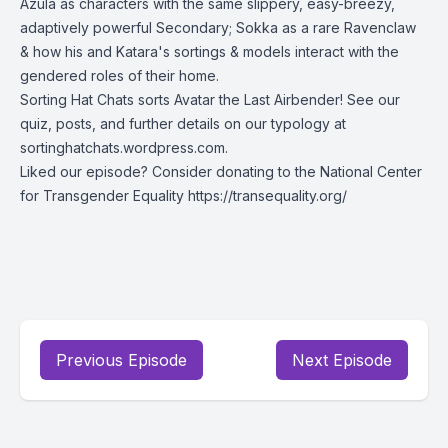
Azula as characters with the same slippery, easy-breezy,
adaptively powerful Secondary; Sokka as a rare Ravenclaw
& how his and Katara's sortings & models interact with the
gendered roles of their home.
Sorting Hat Chats sorts Avatar the Last Airbender! See our
quiz, posts, and further details on our typology at
sortinghatchats.wordpress.com.
Liked our episode? Consider donating to the National Center
for Transgender Equality
https://transequality.org/
Previous Episode
Next Episode