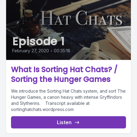
Episode 1
February 27, 2020
•
00:35:18
What Is Sorting Hat Chats? /
Sorting the Hunger Games
We introduce the Sorting Hat Chats system, and sort The
Hunger Games, a canon heavy with intense Gryffindors
and Slytherins. Transcript available at
sortinghatchats.wordpress.com
Listen