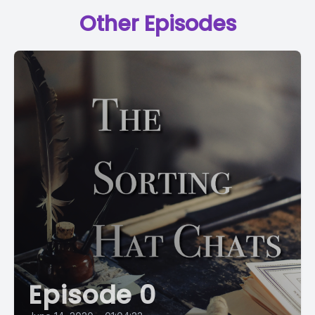
Other Episodes
Episode 0